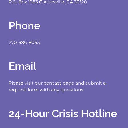
P.O. Box 1383 Cartersville, GA 30120
Phone
770-386-8093
Email
Please visit our contact page and submit a
request form with any questions.
24-Hour Crisis Hotline