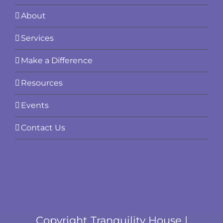
About
Services
Make a Difference
Resources
Events
Contact Us
Copyright Tranquility House |