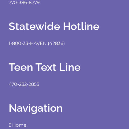
770-386-8779
Statewide Hotline
1-800-33-HAVEN (42836)
Teen Text Line
470-232-2855
Navigation
Home