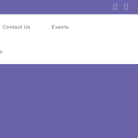
Faceb
In
Contact Us
Events
s