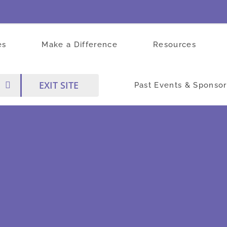
es
Make a Difference
Resources
EXIT SITE
Past Events & Sponsor