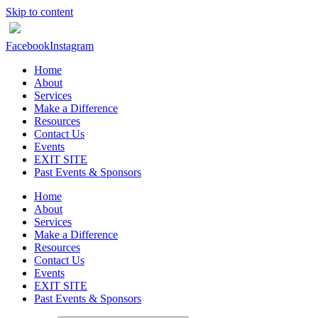
Skip to content
Facebook
Instagram
Home
About
Services
Make a Difference
Resources
Contact Us
Events
EXIT SITE
Past Events & Sponsors
Home
About
Services
Make a Difference
Resources
Contact Us
Events
EXIT SITE
Past Events & Sponsors