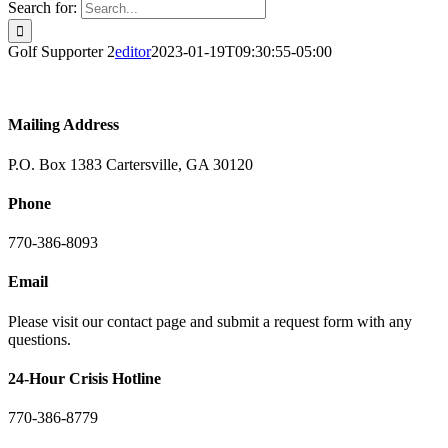
Search for:
Golf Supporter 2
editor
2023-01-19T09:30:55-05:00
Mailing Address
P.O. Box 1383 Cartersville, GA 30120
Phone
770-386-8093
Email
Please visit our contact page and submit a request form with any
questions.
24-Hour Crisis Hotline
770-386-8779